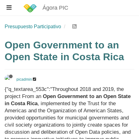
Ágora PIC
Presupuesto Participativo
Open Government to an
Open State in Costa Rica
picadmin
{"q_textarea_553c":"Throughout 2018 and 2019, the
project From an
Open Government to an Open State
in Costa Rica
, implemented by the Trust for the
Americas and the Organization of American States,
provided opportunities for municipal governments and
civil society organizations to jointly create spaces for
discussion and deliberation of Open Data policies, and