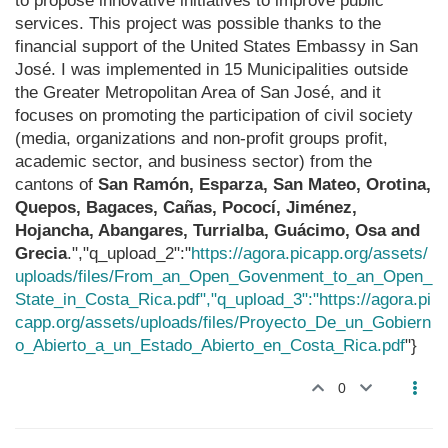
to propose innovative initiatives to improve public
services. This project was possible thanks to the
financial support of the United States Embassy in San
José. I was implemented in 15 Municipalities outside
the Greater Metropolitan Area of San José, and it
focuses on promoting the participation of civil society
(media, organizations and non-profit groups profit,
academic sector, and business sector) from the
cantons of
San Ramón, Esparza, San Mateo, Orotina,
Quepos, Bagaces, Cañas, Pococí, Jiménez,
Hojancha, Abangares, Turrialba, Guácimo, Osa and
Grecia
.","q_upload_2":"
https://agora.picapp.org/assets/
uploads/files/From_an_Open_Govenment_to_an_Open_
State_in_Costa_Rica.pdf","q_upload_3":"https://agora.pi
capp.org/assets/uploads/files/Proyecto_De_un_Gobiern
o_Abierto_a_un_Estado_Abierto_en_Costa_Rica.pdf
"}
0