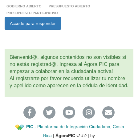
GOBIERNO ABIERTO
PRESUPUESTO ABIERTO
PRESUPUESTO PARTICIPATIVO
Accede para responder
Bienvenid@, algunos contenidos no son visibles si
no estás registrad@. Ingresa al Ágora PIC para
empezar a colaborar en la ciudadanía activa!
Al registrarte por favor recuerda utilizar tu nombre
y apellido como aparecen en la cédula de identidad.
PIC
- Plataforma de Integración Ciudadana, Costa
Rica
|
ÁgoraPIC
| by
v2.4.0